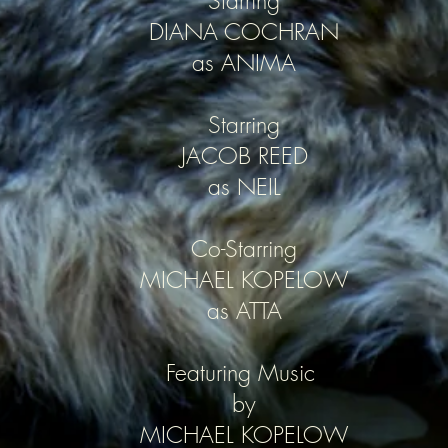
Starring
DIANA COCHRAN
as ANIMA
Starring
JACOB REED
as NEIL
Co-Starring
MICHAEL KOPELOW
as ATTA
Featuring Music
by
MICHAEL KOPELOW