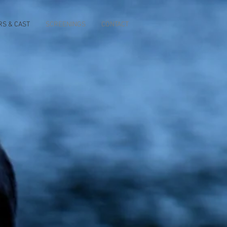
RS & CAST
SCREENINGS
CONTACT