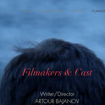
HOME
NEWS & REVIEWS
SYNOPSIS
FILMAKE
Filmakers & Cast
Writer/Director
ARTOUR BAJANOV