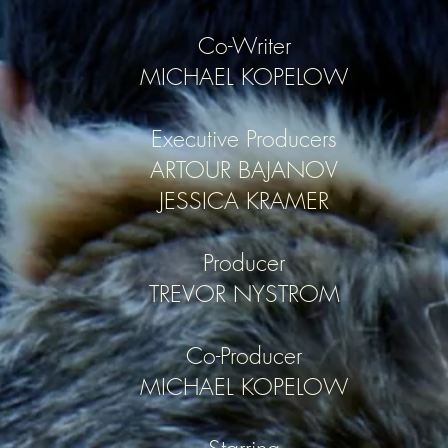
Co-Writer
MICHAEL KOPELOW
Executive Producers
ARTOUR BAJANOV
JESSICA KRAMER
Producer
TREVOR NYSTROM
Co-Producer
MICHAEL KOPELOW