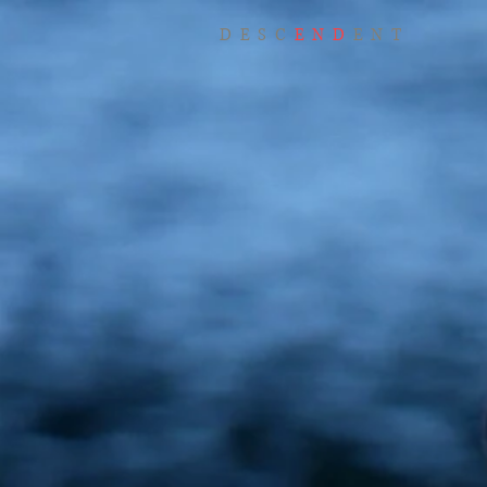
DESC
END
ENT